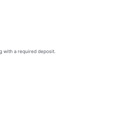
g with a required deposit.