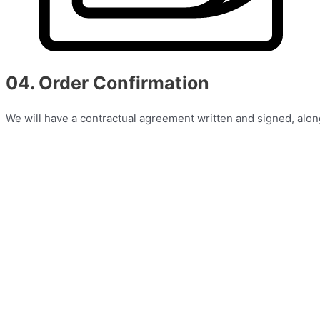
04. Order Confirmation
We will have a contractual agreement written and signed, alon