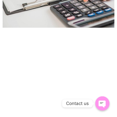
Contact us