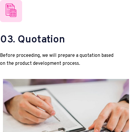
03. Quotation
Before proceeding, we will prepare a quotation based
on the product development process.